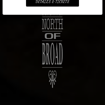
DETAILS & TICKETS