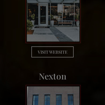
VISIT WEBSITE
Nexton