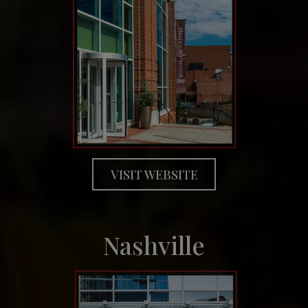
VISIT WEBSITE
Nashville