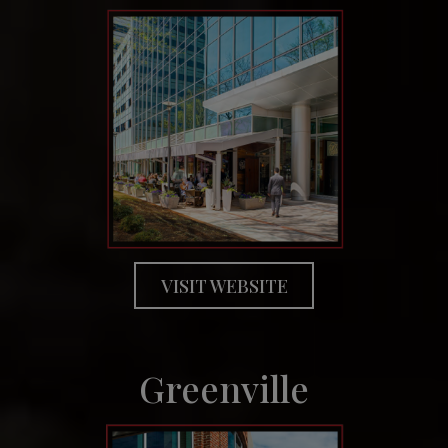
VISIT WEBSITE
Greenville