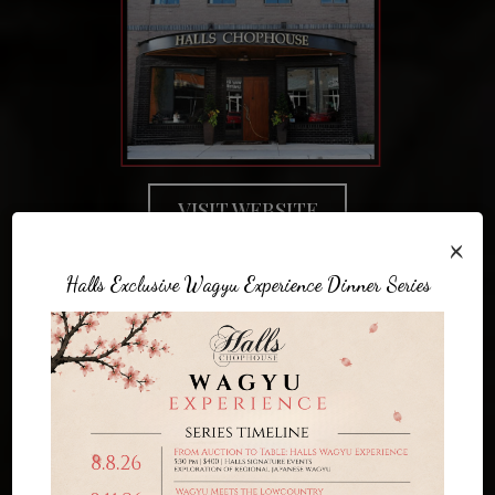
VISIT WEBSITE
×
Halls Exclusive Wagyu Experience Dinner Series