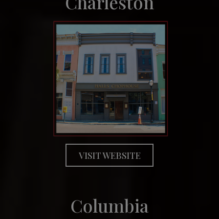
Charleston
VISIT WEBSITE
Columbia