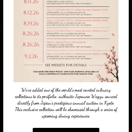
We've added one of the world’s most coveted culinary
collections to its portfolio: authentic Japanese Wagyu sourced
directly from Japan’s prestigious annual auction in Kyoto.
This exclusive collection will be showcased through a series of
upcoming dining experiences.